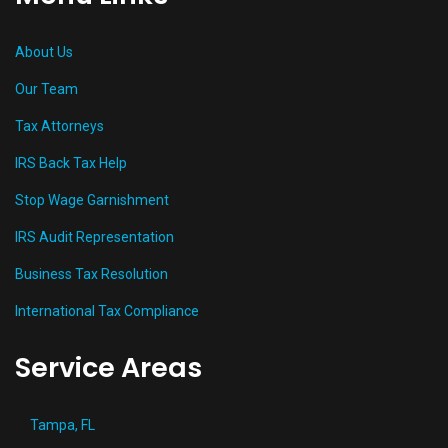
About Us
Our Team
Tax Attorneys
IRS Back Tax Help
Stop Wage Garnishment
IRS Audit Representation
Business Tax Resolution
International Tax Compliance
Service Areas
Tampa, FL