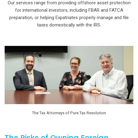
Our services range from providing offshore asset protection
for international investors, including FBAR and FATCA
preparation, or helping Expatriates properly manage and file
taxes domestically with the IRS.
The Tax Attorneys of Pure Tax Resolution
The Risks of Owning Foreign