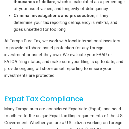
thousands of dollars
, which is calculated as a percentage
of your asset values, and longevity of delinquency.
Criminal investigations and prosecution
, if they
determine your tax reporting delinquency is will-ful, and
goes unsettled for too long.
At Tampa Pure Tax, we work with local international investors
to provide offshore asset protection for any foreign
investment or asset they own. We evaluate your FBAR or
FATCA filing status, and make sure your filing is up to date, and
provide ongoing offshore asset reporting to ensure your
investments are protected.
Expat Tax Compliance
Many Tampa area are considered Expatriate (Expat), and need
to adhere to the unique Expat tax filing requirements of the U.S.
Government. Whether you are a U.S. citizen working on foreign