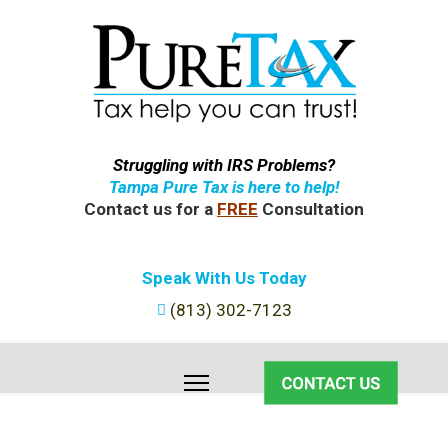
Struggling with IRS Problems?
Tampa Pure Tax is here to help!
Contact us for a
FREE
Consultation
Speak With Us Today
(813) 302-7123