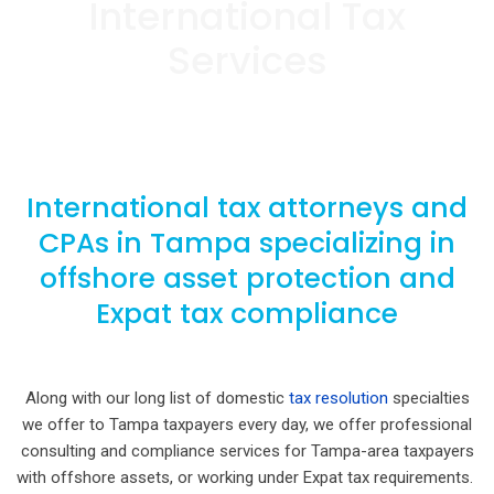
International Tax
Services
International tax attorneys and
CPAs in Tampa specializing in
offshore asset protection and
Expat tax compliance
Along with our long list of domestic
tax resolution
specialties
we offer to Tampa taxpayers every day, we offer professional
consulting and compliance services for Tampa-area taxpayers
with offshore assets, or working under Expat tax requirements.