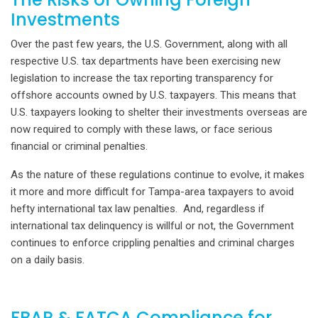
Investments
Over the past few years, the U.S. Government, along with all
respective U.S. tax departments have been exercising new
legislation to increase the tax reporting transparency for
offshore accounts owned by U.S. taxpayers. This means that
U.S. taxpayers looking to shelter their investments overseas are
now required to comply with these laws, or face serious
financial or criminal penalties.
As the nature of these regulations continue to evolve, it makes
it more and more difficult for Tampa-area taxpayers to avoid
hefty international tax law penalties. And, regardless if
international tax delinquency is willful or not, the Government
continues to enforce crippling penalties and criminal charges
on a daily basis.
FBAR & FATCA Compliance for