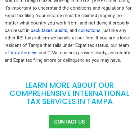
soil, or a foreign citizen working in the U.S. (VISA/Green card),
it's important to understand the conditions and regulations for
Expat tax filing. Your income must be claimed properly, no
matter what country you work from, and not doing it properly
can result in
back taxes
,
audits
, and
collections
, just like any
other IRS tax problem we handle at our firm. If you are a local
resident of Tampa that falls under Expat tax status, our team
of
tax attorneys
and CPAs can help provide clarity, and rectify
and Expat tax filing errors or delinquencies you may have.
LEARN MORE ABOUT OUR
COMPREHENSIVE INTERNATIONAL
TAX SERVICES IN TAMPA