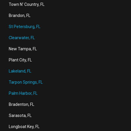
Town N' Country, FL
Brandon, FL
St Petersburg, FL
Clearwater, FL
New Tampa, FL
Plant City, FL
Lakeland, FL
Tarpon Springs, FL
Palm Harbor, FL
Bradenton, FL
Sarasota, FL
Longboat Key, FL