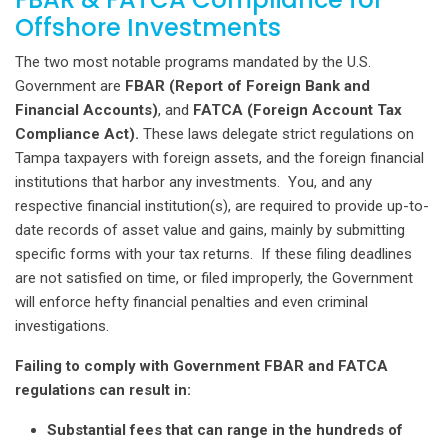
Offshore Investments
The two most notable programs mandated by the U.S.
Government are
FBAR (Report of Foreign Bank and
Financial Accounts)
, and
FATCA (Foreign Account Tax
Compliance Act).
These laws delegate strict regulations on
Tampa taxpayers with foreign assets, and the foreign financial
institutions that harbor any investments. You, and any
respective financial institution(s), are required to provide up-to-
date records of asset value and gains, mainly by submitting
specific forms with your tax returns. If these filing deadlines
are not satisfied on time, or filed improperly, the Government
will enforce hefty financial penalties and even criminal
investigations.
Failing to comply with Government FBAR and FATCA
regulations can result in:
Substantial fees that can range in the hundreds of