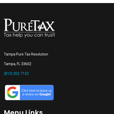
Tampa Pure Tax Resolution
Tampa, FL 33602
(813) 302-7123
Menu Links